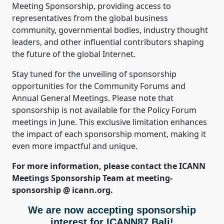
Meeting Sponsorship, providing access to
representatives from the global business
community, governmental bodies, industry thought
leaders, and other influential contributors shaping
the future of the global Internet.
Stay tuned for the unveiling of sponsorship
opportunities for the Community Forums and
Annual General Meetings. Please note that
sponsorship is not available for the Policy Forum
meetings in June. This exclusive limitation enhances
the impact of each sponsorship moment, making it
even more impactful and unique.
For more information, please contact the ICANN
Meetings Sponsorship Team at meeting-
sponsorship @ icann.org.
We are now accepting sponsorship
interest for ICANN87 Bali!