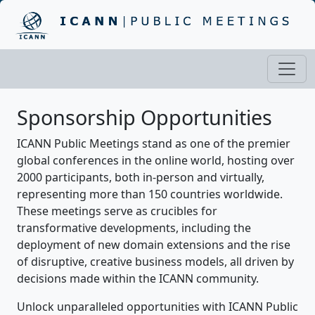
Sponsorship Opportunities
ICANN Public Meetings stand as one of the premier
global conferences in the online world, hosting over
2000 participants, both in-person and virtually,
representing more than 150 countries worldwide.
These meetings serve as crucibles for
transformative developments, including the
deployment of new domain extensions and the rise
of disruptive, creative business models, all driven by
decisions made within the ICANN community.
Unlock unparalleled opportunities with ICANN Public