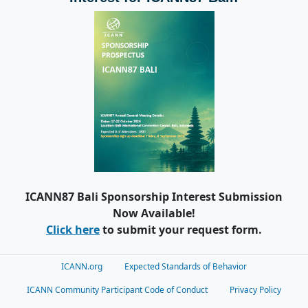
ICANN87 Bali Sponsorship Interest Submission
Now Available!
Click here
to submit your request form.
ICANN.org
Expected Standards of Behavior
ICANN Community Participant Code of Conduct
Privacy Policy