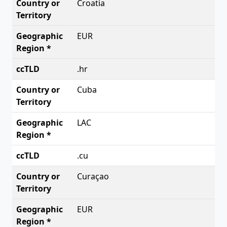
Croatia
EUR
.hr
Cuba
LAC
.cu
Curaçao
EUR