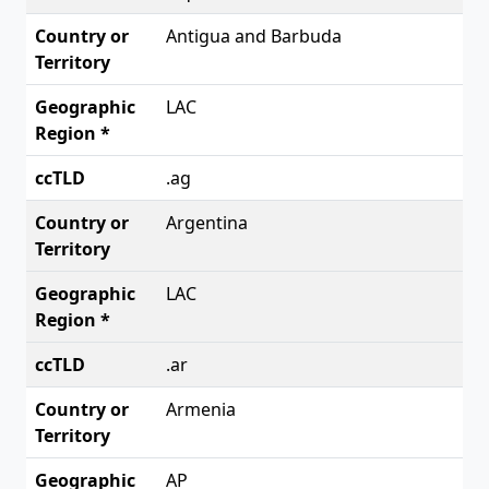
Antigua and Barbuda
LAC
.ag
Argentina
LAC
.ar
Armenia
AP