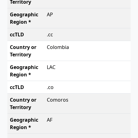
AP
.cc
Colombia
LAC
.co
Comoros
AF