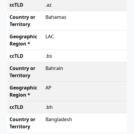
.az
Bahamas
LAC
.bs
Bahrain
AP
.bh
Bangladesh