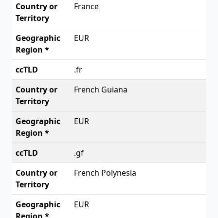
France
EUR
.fr
French Guiana
EUR
.gf
French Polynesia
EUR