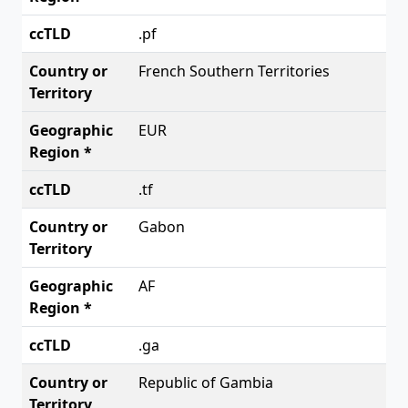
.pf
French Southern Territories
EUR
.tf
Gabon
AF
.ga
Republic of Gambia