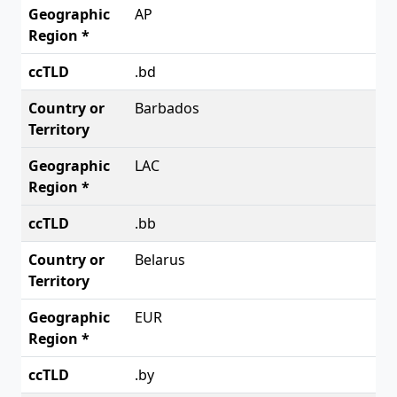
AP
.bd
Barbados
LAC
.bb
Belarus
EUR
.by