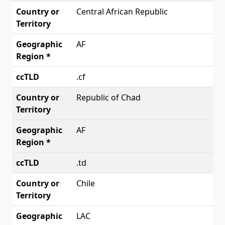
Central African Republic
AF
.cf
Republic of Chad
AF
.td
Chile
LAC