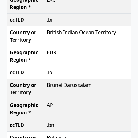
.br
British Indian Ocean Territory
EUR
.io
Brunei Darussalam
AP
.bn
Bulgaria