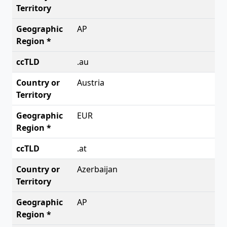
AP
.au
Austria
EUR
.at
Azerbaijan
AP