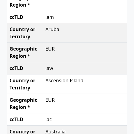
.am
Aruba
EUR
.aw
Ascension Island
EUR
.ac
Australia