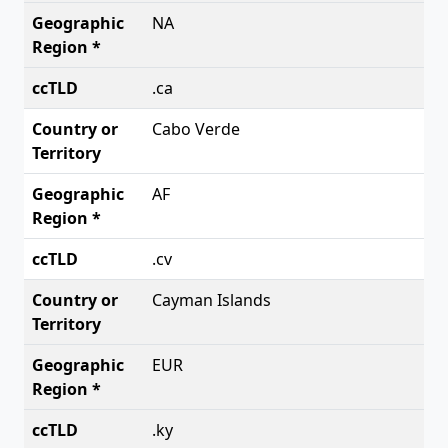
NA
.ca
Cabo Verde
AF
.cv
Cayman Islands
EUR
.ky