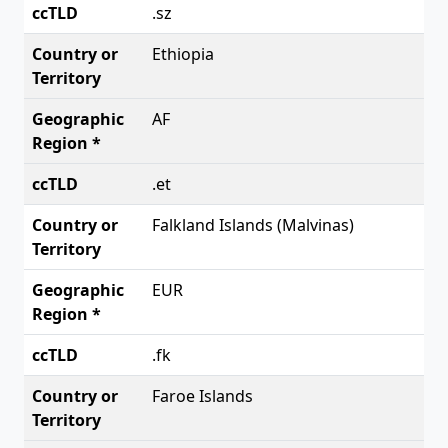
.sz
Ethiopia
AF
.et
Falkland Islands (Malvinas)
EUR
.fk
Faroe Islands