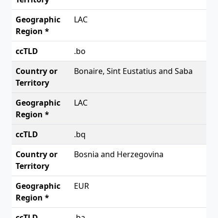
LAC
.bo
Bonaire, Sint Eustatius and Saba
LAC
.bq
Bosnia and Herzegovina
EUR
.ba