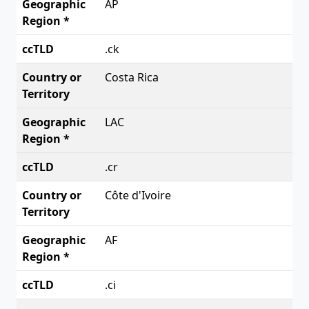
AP
.ck
Costa Rica
LAC
.cr
Côte d'Ivoire
AF
.ci