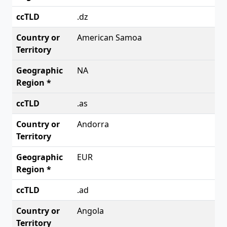
.dz
American Samoa
NA
.as
Andorra
EUR
.ad
Angola