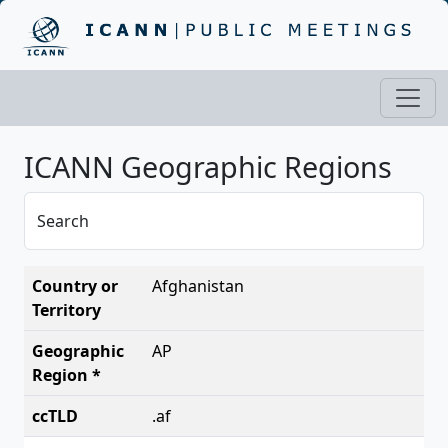
ICANN Geographic Regions
Search
Afghanistan
AP
.af