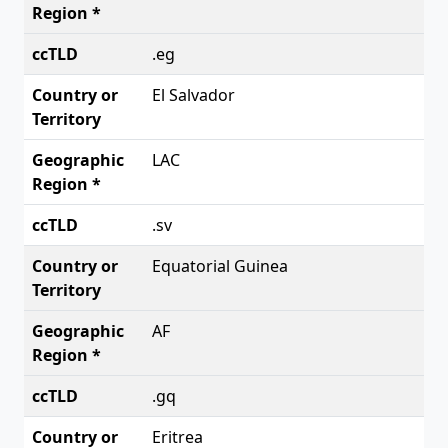
.eg
El Salvador
LAC
.sv
Equatorial Guinea
AF
.gq
Eritrea