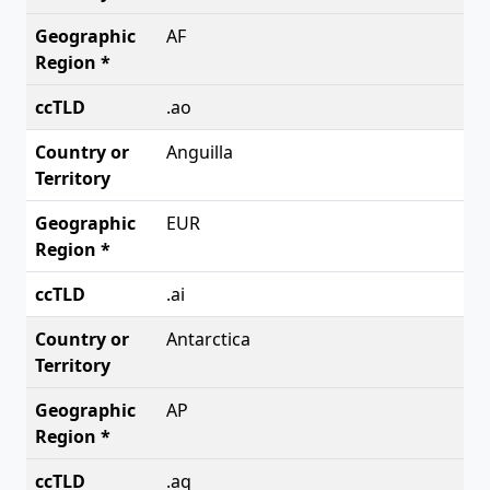
AF
.ao
Anguilla
EUR
.ai
Antarctica
AP
.aq