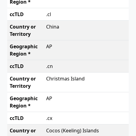
.cl
China
AP
.cn
Christmas Island
AP
.cx
Cocos (Keeling) Islands