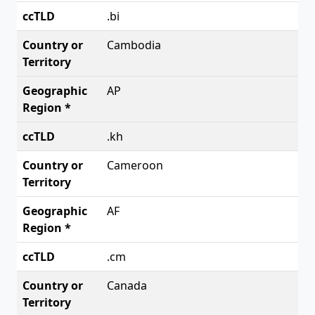
.bi
Cambodia
AP
.kh
Cameroon
AF
.cm
Canada