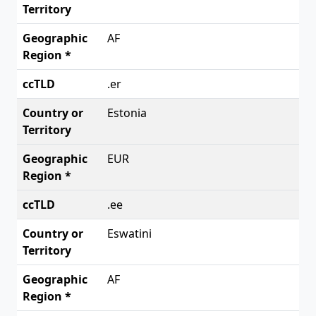
AF
.er
Estonia
EUR
.ee
Eswatini
AF