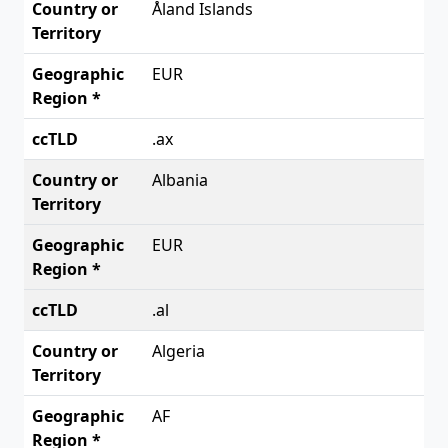
Åland Islands
EUR
.ax
Albania
EUR
.al
Algeria
AF