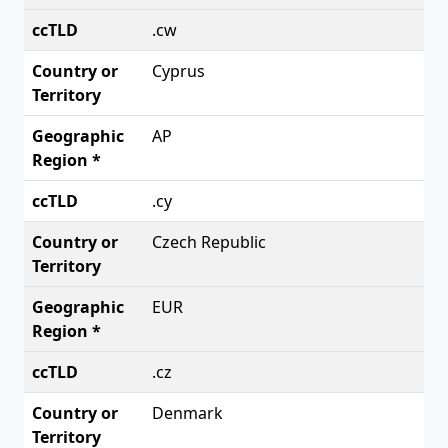
.cw
Cyprus
AP
.cy
Czech Republic
EUR
.cz
Denmark