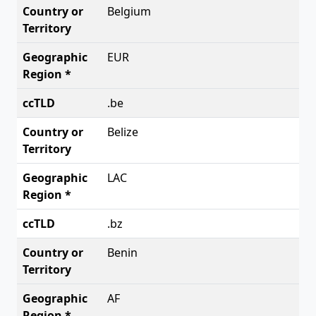
Belgium
EUR
.be
Belize
LAC
.bz
Benin
AF