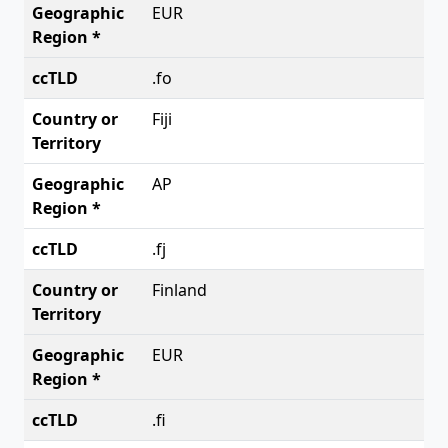
EUR
.fo
Fiji
AP
.fj
Finland
EUR
.fi