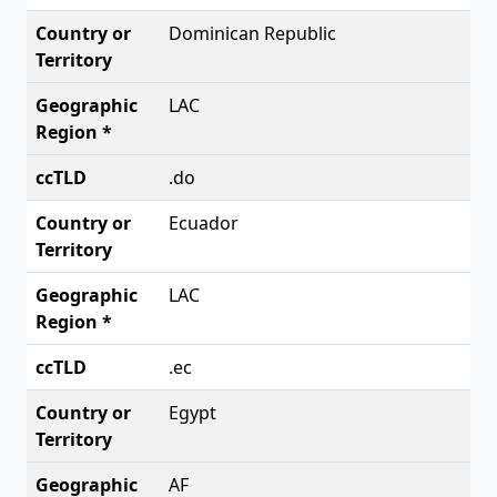
Dominican Republic
LAC
.do
Ecuador
LAC
.ec
Egypt
AF