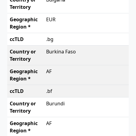
EUR
.bg
Burkina Faso
AF
.bf
Burundi
AF