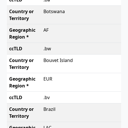
Botswana
AF
.bw
Bouvet Island
EUR
.bv
Brazil
LAC