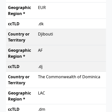
EUR
.dk
Djibouti
AF
.dj
The Commonwealth of Dominica
LAC
.dm