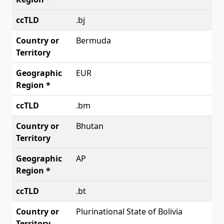
.bj
Bermuda
EUR
.bm
Bhutan
AP
.bt
Plurinational State of Bolivia