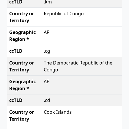
.km
Republic of Congo
AF
.cg
The Democratic Republic of the
Congo
AF
.cd
Cook Islands