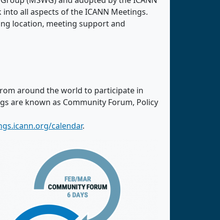
ng Group (MSWG) and adopted by the ICANN
nto all aspects of the ICANN Meetings.
ing location, meeting support and
from around the world to participate in
ings are known as Community Forum, Policy
ngs.icann.org/calendar
.