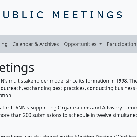
ing
Calendar & Archives
Opportunities
Participation
etings
’s multistakeholder model since its formation in 1998. The
outreach, exchanging best practices, conducting business 
ation.
s for ICANN’s Supporting Organizations and Advisory Comm
ore than 200 submissions to schedule in twelve simultaneo