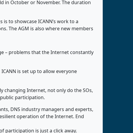
eld in October or November. The duration
s is to showcase ICANN’s work to a
sions. The AGM is also where new members
rge – problems that the Internet constantly
 ICANN is set up to allow everyone
y changing Internet, not only do the SOs,
ublic participation.
ants, DNS industry managers and experts,
silient operation of the Internet. End
 participation is just a click away.