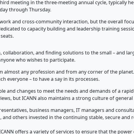
hird meeting in the three-meeting annual cycle, typically h
rday through Thursday.
work and cross-community interaction, but the overall focu
dedicated to capacity building and leadership training ses
 seats.
 collaboration, and finding solutions to the small – and la
anyone who wishes to participate.
om almost any profession and from any corner of the planet.
uch everyone – to have a say in its processes.
xible and changes to meet the needs and demands of a rapidl
ews, but ICANN also maintains a strong culture of general p
resentatives, business managers, IT managers and consult
 and others invested in the continuing stable, secure and re
CANN offers a variety of services to ensure that the power of