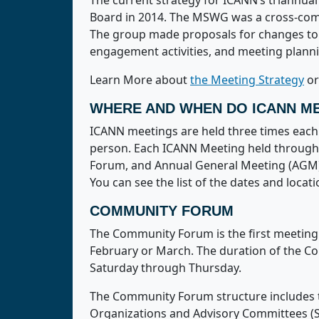
The current strategy for ICANN’s triann
Board in 2014. The MSWG was a cross-comm
The group made proposals for changes to 
engagement activities, and meeting plann
Learn More about
the Meeting Strategy
o
WHERE AND WHEN DO ICANN ME
ICANN meetings are held three times each y
person. Each ICANN Meeting held througho
Forum, and Annual General Meeting (AGM)
You can see the list of the dates and loc
COMMUNITY FORUM
The Community Forum is the first meeting i
February or March. The duration of the Co
Saturday through Thursday.
The Community Forum structure includes t
Organizations and Advisory Committees (S