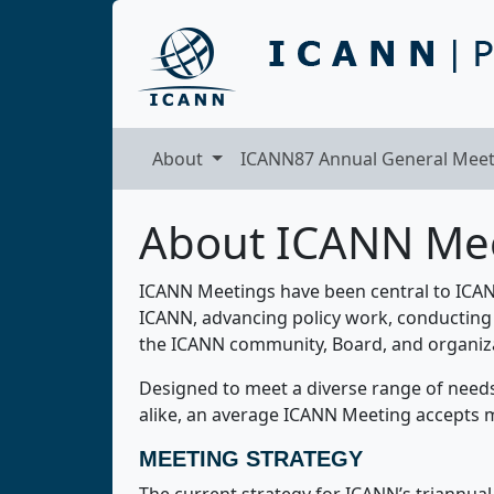
About
ICANN87 Annual General Meet
About ICANN Me
ICANN Meetings have been central to ICANN
ICANN, advancing policy work, conducting 
the ICANN community, Board, and organiz
Designed to meet a diverse range of need
alike, an average ICANN Meeting accepts m
MEETING STRATEGY