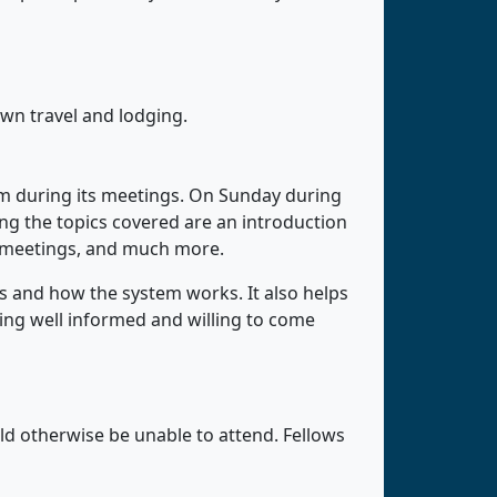
own travel and lodging.
m during its meetings. On Sunday during
g the topics covered are an introduction
 meetings, and much more.
 and how the system works. It also helps
ing well informed and willing to come
d otherwise be unable to attend. Fellows