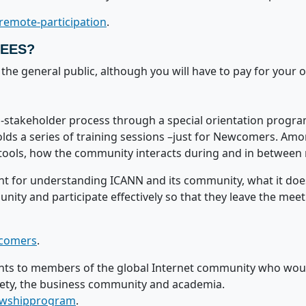
remote-participation
.
FEES?
the general public, although you will have to pay for your 
stakeholder process through a special orientation progra
 a series of training sessions –just for Newcomers. Amon
ools, how the community interacts during and in between
nt for understanding ICANN and its community, what it does
y and participate effectively so that they leave the meet
wcomers
.
nts to members of the global Internet community who woul
iety, the business community and academia.
lowshipprogram
.