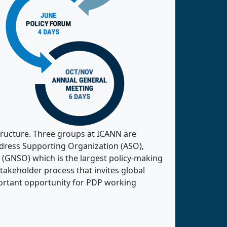
ructure. Three groups at ICANN are
dress Supporting Organization (ASO),
GNSO) which is the largest policy-making
takeholder process that invites global
portant opportunity for PDP working