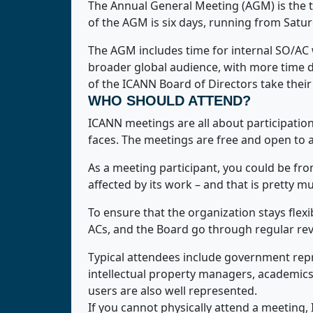
The Annual General Meeting (AGM) is the t
of the AGM is six days, running from Satu
The AGM includes time for internal SO/AC 
broader global audience, with more time 
of the ICANN Board of Directors take their
WHO SHOULD ATTEND?
ICANN meetings are all about participation,
faces. The meetings are free and open to 
As a meeting participant, you could be fr
affected by its work – and that is pretty m
To ensure that the organization stays fle
ACs, and the Board go through regular revi
Typical attendees include government rep
intellectual property managers, academics,
users are also well represented.
If you cannot physically attend a meeting, I