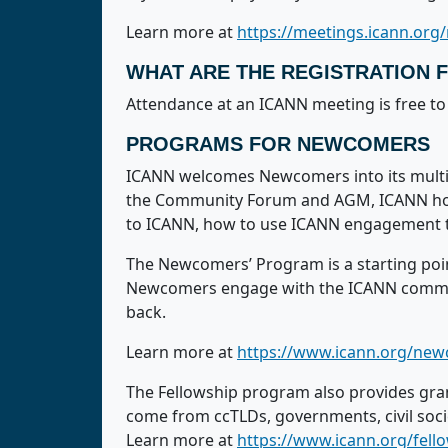
Learn more at
https://meetings.icann.org/
WHAT ARE THE REGISTRATION 
Attendance at an ICANN meeting is free to 
PROGRAMS FOR NEWCOMERS
ICANN welcomes Newcomers into its multi-
the Community Forum and AGM, ICANN holds
to ICANN, how to use ICANN engagement t
The Newcomers’ Program is a starting poi
Newcomers engage with the ICANN communit
back.
Learn more at
https://www.icann.org/ne
The Fellowship program also provides gra
come from ccTLDs, governments, civil soc
Learn more at
https://www.icann.org/fel