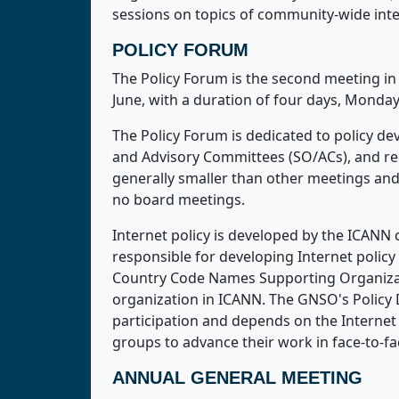
sessions on topics of community-wide inte
POLICY FORUM
The Policy Forum is the second meeting in 
June, with a duration of four days, Monda
The Policy Forum is dedicated to policy d
and Advisory Committees (SO/ACs), and regi
generally smaller than other meetings an
no board meetings.
Internet policy is developed by the ICAN
responsible for developing Internet poli
Country Code Names Supporting Organizat
organization in ICANN. The GNSO's Policy 
participation and depends on the Internet
groups to advance their work in face-to-
ANNUAL GENERAL MEETING