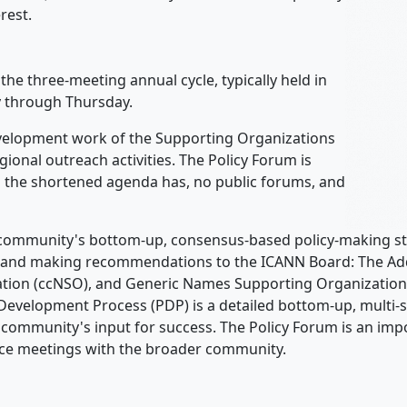
rest.
the three-meeting annual cycle, typically held in
y through Thursday.
evelopment work of the Supporting Organizations
onal outreach activities. The Policy Forum is
d the shortened agenda has, no public forums, and
N community's bottom-up, consensus-based policy-making st
cy and making recommendations to the ICANN Board: The Ad
ion (ccNSO), and Generic Names Supporting Organization (
Development Process (PDP) is a detailed bottom-up, multi-s
 community's input for success. The Policy Forum is an im
face meetings with the broader community.