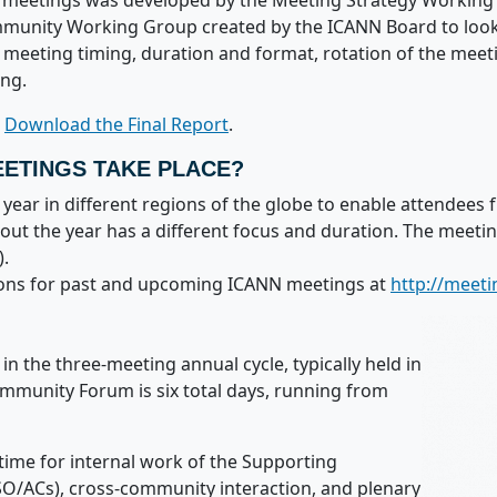
ual meetings was developed by the Meeting Strategy Worki
unity Working Group created by the ICANN Board to look i
meeting timing, duration and format, rotation of the meet
ing.
r
Download the Final Report
.
ETINGS TAKE PLACE?
ear in different regions of the globe to enable attendees 
ut the year has a different focus and duration. The meet
.
ations for past and upcoming ICANN meetings at
http://meeti
n the three-meeting annual cycle, typically held in
mmunity Forum is six total days, running from
ime for internal work of the Supporting
O/ACs), cross-community interaction, and plenary