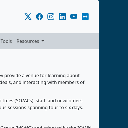
 Tools
Resources
y provide a venue for learning about
deals, and interacting with members of
ittees (SO/ACs), staff, and newcomers
us sessions spanning four to six days.