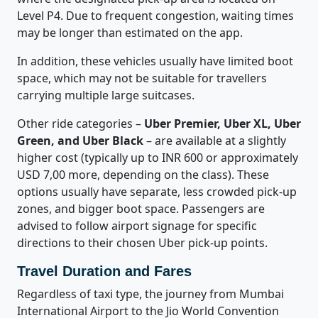
Level P4. Due to frequent congestion, waiting times
may be longer than estimated on the app.
In addition, these vehicles usually have limited boot
space, which may not be suitable for travellers
carrying multiple large suitcases.
Other ride categories –
Uber Premier, Uber XL, Uber
Green, and Uber Black
– are available at a slightly
higher cost (typically up to INR 600 or approximately
USD 7,00 more, depending on the class). These
options usually have separate, less crowded pick-up
zones, and bigger boot space. Passengers are
advised to follow airport signage for specific
directions to their chosen Uber pick-up points.
Travel Duration and Fares
Regardless of taxi type, the journey from Mumbai
International Airport to the Jio World Convention