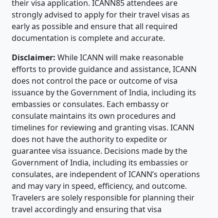
their visa application. ICANN85 attendees are
strongly advised to apply for their travel visas as
early as possible and ensure that all required
documentation is complete and accurate.
Disclaimer:
While ICANN will make reasonable
efforts to provide guidance and assistance, ICANN
does not control the pace or outcome of visa
issuance by the Government of India, including its
embassies or consulates. Each embassy or
consulate maintains its own procedures and
timelines for reviewing and granting visas. ICANN
does not have the authority to expedite or
guarantee visa issuance. Decisions made by the
Government of India, including its embassies or
consulates, are independent of ICANN’s operations
and may vary in speed, efficiency, and outcome.
Travelers are solely responsible for planning their
travel accordingly and ensuring that visa