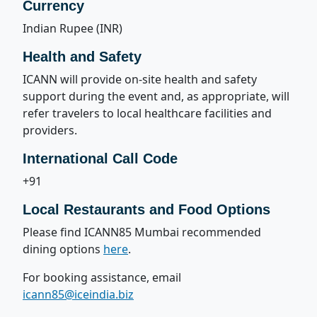
Currency
Indian Rupee (INR)
Health and Safety
ICANN will provide on-site health and safety
support during the event and, as appropriate, will
refer travelers to local healthcare facilities and
providers.
International Call Code
+91
Local Restaurants and Food Options
Please find ICANN85 Mumbai recommended
dining options
here
.
For booking assistance, email
icann85@iceindia.biz