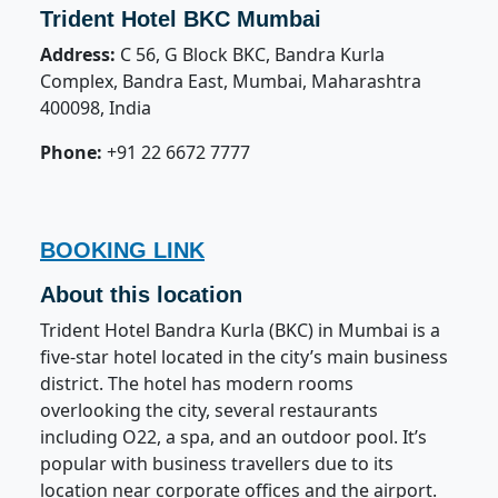
Trident Hotel BKC Mumbai
Address:
C 56, G Block BKC, Bandra Kurla
Complex, Bandra East, Mumbai, Maharashtra
400098, India
Phone:
+91 22 6672 7777
BOOKING LINK
About this location
Trident Hotel Bandra Kurla (BKC) in Mumbai is a
five-star hotel located in the city’s main business
district. The hotel has modern rooms
overlooking the city, several restaurants
including O22, a spa, and an outdoor pool. It’s
popular with business travellers due to its
location near corporate offices and the airport.