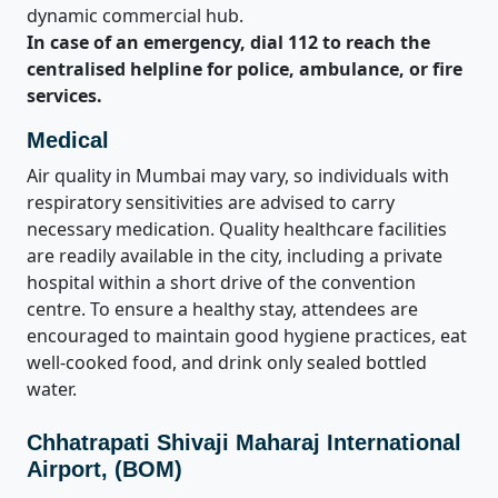
dynamic commercial hub.
In case of an emergency, dial 112 to reach the
centralised helpline for police, ambulance, or fire
services.
Medical
Air quality in Mumbai may vary, so individuals with
respiratory sensitivities are advised to carry
necessary medication. Quality healthcare facilities
are readily available in the city, including a private
hospital within a short drive of the convention
centre. To ensure a healthy stay, attendees are
encouraged to maintain good hygiene practices, eat
well-cooked food, and drink only sealed bottled
water.
Chhatrapati Shivaji Maharaj International
Airport, (BOM)