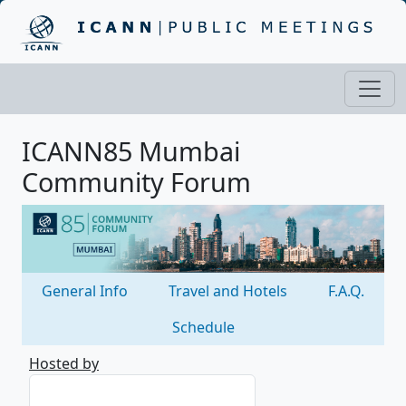
ICANN85 Mumbai
Community Forum
General Info
Travel and Hotels
F.A.Q.
Schedule
Hosted by