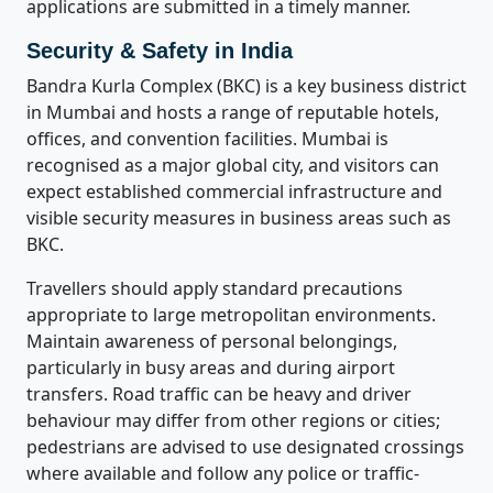
applications are submitted in a timely manner.
Security & Safety in India
Bandra Kurla Complex (BKC) is a key business district
in Mumbai and hosts a range of reputable hotels,
offices, and convention facilities. Mumbai is
recognised as a major global city, and visitors can
expect established commercial infrastructure and
visible security measures in business areas such as
BKC.
Travellers should apply standard precautions
appropriate to large metropolitan environments.
Maintain awareness of personal belongings,
particularly in busy areas and during airport
transfers. Road traffic can be heavy and driver
behaviour may differ from other regions or cities;
pedestrians are advised to use designated crossings
where available and follow any police or traffic-