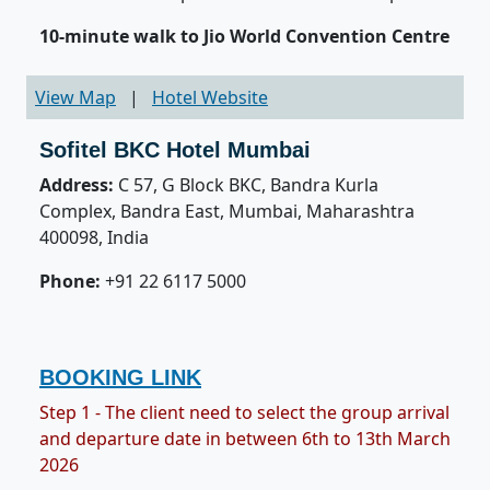
10-minute walk to Jio World Convention Centre
View Map
|
Hotel Website
Sofitel BKC Hotel Mumbai
Address:
C 57, G Block BKC, Bandra Kurla
Complex, Bandra East, Mumbai, Maharashtra
400098, India
Phone:
+91 22 6117 5000
BOOKING LINK
Step 1 - The client need to select the group arrival
and departure date in between 6th to 13th March
2026