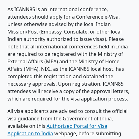
As ICANN85 is an international conference,
attendees should apply for a Conference e-Visa,
unless otherwise advised by the local Indian
Mission/Post (Embassy, Consulate, or other local
Indian authority authorized to issue visas). Please
note that all international conferences held in India
are required to be registered with the Ministry of
External Affairs (MEA) and the Ministry of Home
Affairs (MHA). NIXI, as the ICANN85 local host, has
completed this registration and obtained the
necessary approvals. Upon registration, ICANN85
attendees will receive a copy of the approval letters,
which are required for the visa application process.
All visa applicants are advised to consult the official
visa guidance from the Government of India,
available on this
Authorized Portal for Visa
Application to India
webpage, before submitting