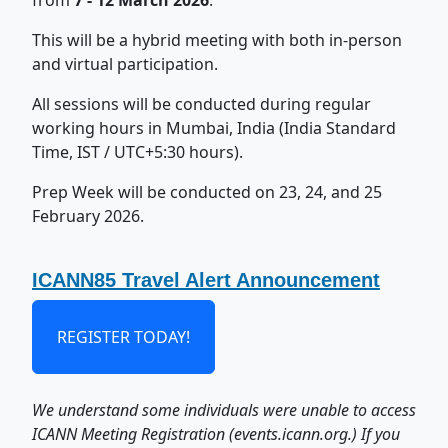
from
7 - 12 March 2026
.
This will be a hybrid meeting with both in-person
and virtual participation.
All sessions will be conducted during regular
working hours in Mumbai, India (India Standard
Time, IST / UTC+5:30 hours).
Prep Week will be conducted on 23, 24, and 25
February 2026.
ICANN85 Travel Alert Announcement
REGISTER TODAY!
We understand some individuals were unable to access
ICANN Meeting Registration (events.icann.org.) If you