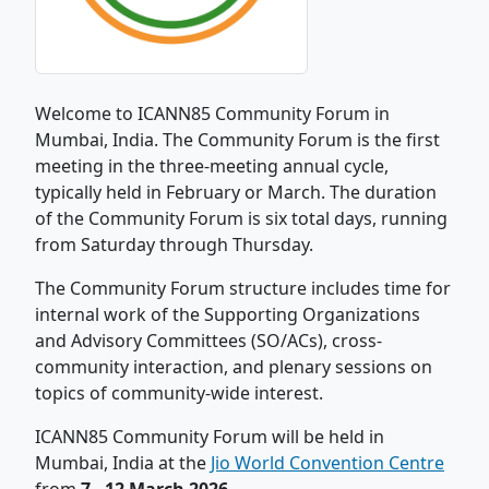
Welcome to ICANN85 Community Forum in
Mumbai, India. The Community Forum is the first
meeting in the three-meeting annual cycle,
typically held in February or March. The duration
of the Community Forum is six total days, running
from Saturday through Thursday.
The Community Forum structure includes time for
internal work of the Supporting Organizations
and Advisory Committees (SO/ACs), cross-
community interaction, and plenary sessions on
topics of community-wide interest.
ICANN85 Community Forum will be held in
Mumbai, India at the
Jio World Convention Centre