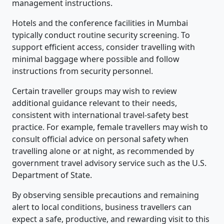
management instructions.
Hotels and the conference facilities in Mumbai
typically conduct routine security screening. To
support efficient access, consider travelling with
minimal baggage where possible and follow
instructions from security personnel.
Certain traveller groups may wish to review
additional guidance relevant to their needs,
consistent with international travel-safety best
practice. For example, female travellers may wish to
consult official advice on personal safety when
travelling alone or at night, as recommended by
government travel advisory service such as the U.S.
Department of State.
By observing sensible precautions and remaining
alert to local conditions, business travellers can
expect a safe, productive, and rewarding visit to this