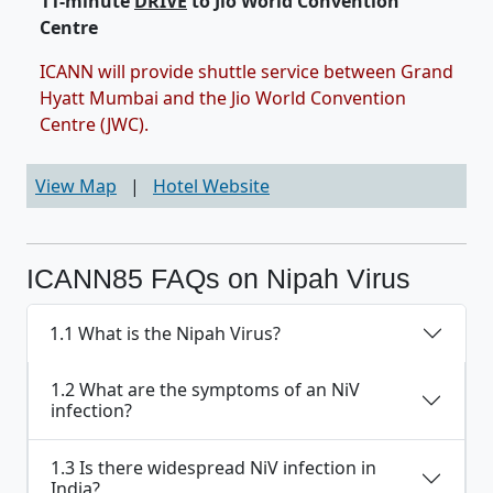
11-minute
DRIVE
to Jio World Convention
Centre
ICANN will provide shuttle service between Grand
Hyatt Mumbai and the Jio World Convention
Centre (JWC).
View Map
|
Hotel Website
ICANN85 FAQs on Nipah Virus
1.1 What is the Nipah Virus?
1.2 What are the symptoms of an NiV
infection?
1.3 Is there widespread NiV infection in
India?