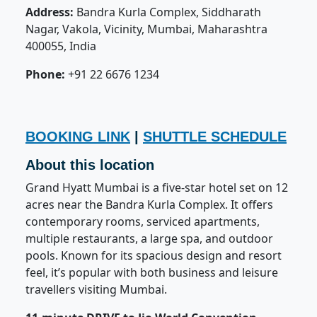
Address:
Bandra Kurla Complex, Siddharath
Nagar, Vakola, Vicinity, Mumbai, Maharashtra
400055, India
Phone:
+91 22 6676 1234
BOOKING LINK
|
SHUTTLE SCHEDULE
About this location
Grand Hyatt Mumbai is a five-star hotel set on 12
acres near the Bandra Kurla Complex. It offers
contemporary rooms, serviced apartments,
multiple restaurants, a large spa, and outdoor
pools. Known for its spacious design and resort
feel, it’s popular with both business and leisure
travellers visiting Mumbai.