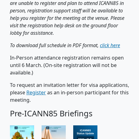
are unable to register and plan to attend ICANN85 in
person, registration support staff will be available to
help you register for the meeting at the venue. Please
visit the registration help desk on the ground floor
lobby for assistance.
To download full schedule in PDF format,
click here
In-Person attendance registration remains open
until 6 March. (On-site registration will not be
available.)
To request an invitation letter for visa applications,
please
Register
as an in-person participant for this
meeting.
Pre-ICANN85 Briefings