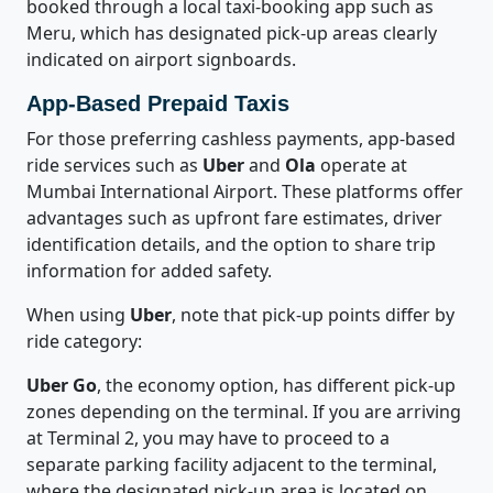
booked through a local taxi-booking app such as
Meru, which has designated pick-up areas clearly
indicated on airport signboards.
App-Based Prepaid Taxis
For those preferring cashless payments, app-based
ride services such as
Uber
and
Ola
operate at
Mumbai International Airport. These platforms offer
advantages such as upfront fare estimates, driver
identification details, and the option to share trip
information for added safety.
When using
Uber
, note that pick-up points differ by
ride category:
Uber Go
, the economy option, has different pick-up
zones depending on the terminal. If you are arriving
at Terminal 2, you may have to proceed to a
separate parking facility adjacent to the terminal,
where the designated pick-up area is located on