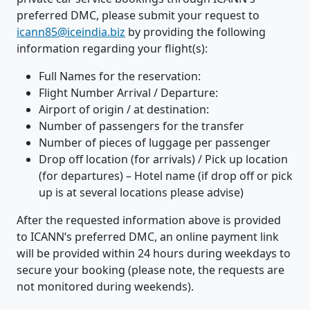
preferred DMC, please submit your request to
icann85@iceindia.biz
by providing the following
information regarding your flight(s):
Full Names for the reservation:
Flight Number Arrival / Departure:
Airport of origin / at destination:
Number of passengers for the transfer
Number of pieces of luggage per passenger
Drop off location (for arrivals) / Pick up location
(for departures) – Hotel name (if drop off or pick
up is at several locations please advise)
After the requested information above is provided
to ICANN’s preferred DMC, an online payment link
will be provided within 24 hours during weekdays to
secure your booking (please note, the requests are
not monitored during weekends).