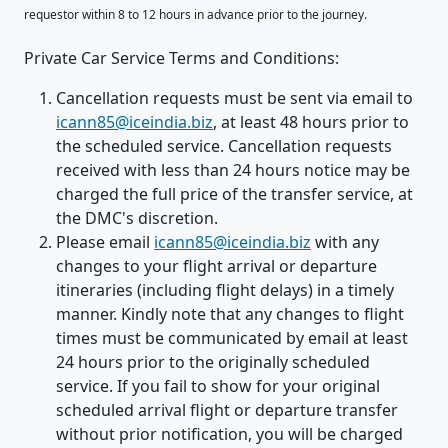
requestor within 8 to 12 hours in advance prior to the journey.
Private Car Service Terms and Conditions:
Cancellation requests must be sent via email to
icann85@iceindia.biz
, at least 48 hours prior to
the scheduled service. Cancellation requests
received with less than 24 hours notice may be
charged the full price of the transfer service, at
the DMC's discretion.
Please email
icann85@iceindia.biz
with any
changes to your flight arrival or departure
itineraries (including flight delays) in a timely
manner. Kindly note that any changes to flight
times must be communicated by email at least
24 hours prior to the originally scheduled
service. If you fail to show for your original
scheduled arrival flight or departure transfer
without prior notification, you will be charged