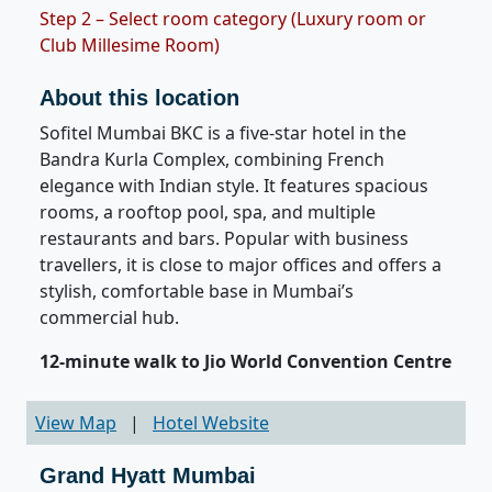
Step 2 – Select room category (Luxury room or
Club Millesime Room)
About this location
Sofitel Mumbai BKC is a five-star hotel in the
Bandra Kurla Complex, combining French
elegance with Indian style. It features spacious
rooms, a rooftop pool, spa, and multiple
restaurants and bars. Popular with business
travellers, it is close to major offices and offers a
stylish, comfortable base in Mumbai’s
commercial hub.
12-minute walk to Jio World Convention Centre
View Map
|
Hotel Website
Grand Hyatt Mumbai