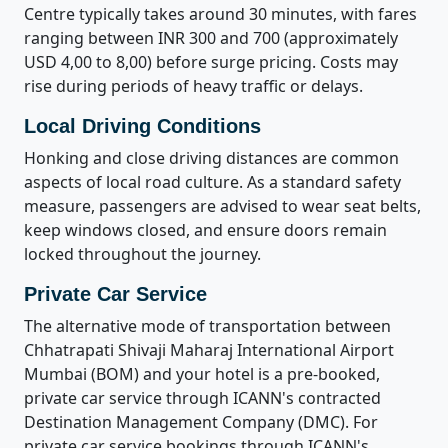
Centre typically takes around 30 minutes, with fares
ranging between INR 300 and 700 (approximately
USD 4,00 to 8,00) before surge pricing. Costs may
rise during periods of heavy traffic or delays.
Local Driving Conditions
Honking and close driving distances are common
aspects of local road culture. As a standard safety
measure, passengers are advised to wear seat belts,
keep windows closed, and ensure doors remain
locked throughout the journey.
Private Car Service
The alternative mode of transportation between
Chhatrapati Shivaji Maharaj International Airport
Mumbai (BOM) and your hotel is a pre-booked,
private car service through ICANN's contracted
Destination Management Company (DMC). For
private car service bookings through ICANN's