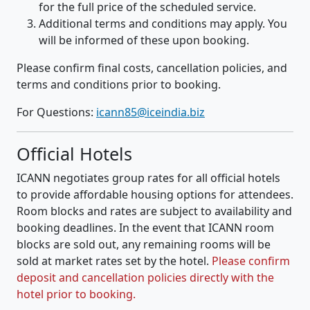
for the full price of the scheduled service.
Additional terms and conditions may apply. You
will be informed of these upon booking.
Please confirm final costs, cancellation policies, and
terms and conditions prior to booking.
For Questions:
icann85@iceindia.biz
Official Hotels
ICANN negotiates group rates for all official hotels
to provide affordable housing options for attendees.
Room blocks and rates are subject to availability and
booking deadlines. In the event that ICANN room
blocks are sold out, any remaining rooms will be
sold at market rates set by the hotel.
Please confirm
deposit and cancellation policies directly with the
hotel prior to booking.