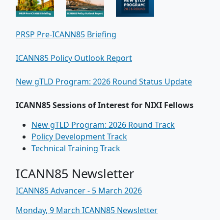
PRSP Pre-ICANN85 Briefing
ICANN85 Policy Outlook Report
New gTLD Program: 2026 Round Status Update
ICANN85 Sessions of Interest for NIXI Fellows
New gTLD Program: 2026 Round Track
Policy Development Track
Technical Training Track
ICANN85 Newsletter
ICANN85 Advancer - 5 March 2026
Monday, 9 March ICANN85 Newsletter