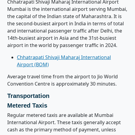
Chhatrapati Shivaji Maharaj International Airport
Mumbai is the international airport serving Mumbai,
the capital of the Indian state of Maharashtra. It is
the second-busiest airport in India in terms of total
and international passenger traffic after Delhi, the
14th-busiest airport in Asia and the 31st-busiest
airport in the world by passenger traffic in 2024.
Chhatrapati Shivaji Maharaj International
Airport (BOM)
Average travel time from the airport to Jio World
Convention Centre is approximately 30 minutes.
Transportation
Metered Taxis
Regular metered taxis are available at Mumbai
International Airport. These taxis generally accept
cash as the primary method of payment, unless