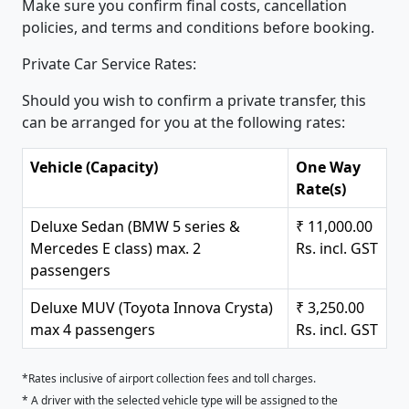
Make sure you confirm final costs, cancellation
policies, and terms and conditions before booking.
Private Car Service Rates:
Should you wish to confirm a private transfer, this
can be arranged for you at the following rates:
Vehicle (Capacity)
One Way
Rate(s)
Deluxe Sedan (BMW 5 series &
₹ 11,000.00
Mercedes E class) max. 2
Rs. incl. GST
passengers
Deluxe MUV (Toyota Innova Crysta)
₹ 3,250.00
max 4 passengers
Rs. incl. GST
*Rates inclusive of airport collection fees and toll charges.
* A driver with the selected vehicle type will be assigned to the