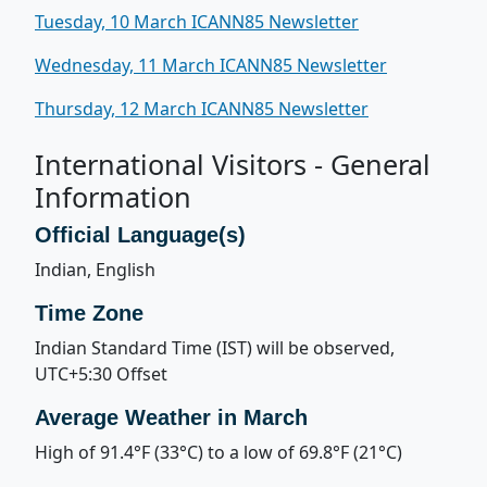
Tuesday, 10 March ICANN85 Newsletter
Wednesday, 11 March ICANN85 Newsletter
Thursday, 12 March ICANN85 Newsletter
International Visitors - General
Information
Official Language(s)
Indian, English
Time Zone
Indian Standard Time (IST) will be observed,
UTC+5:30 Offset
Average Weather in March
High of 91.4°F (33°C) to a low of 69.8°F (21°C)