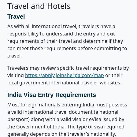
Travel and Hotels
Travel
As with all international travel, travelers have a
responsibility to understand the entry and exit
requirements of their travel and determine if they
can meet those requirements before committing to
travel.
Travelers may review specific travel requirements by
visiting
https://apply.joinsherpa.com/map
or their
local government international traveler websites.
India Visa Entry Requirements
Most foreign nationals entering India must possess
a valid international travel document (a national
passport) along with a valid visa or eVisa issued by
the Government of India. The type of visa required
generally depends on the traveler’s nationality.