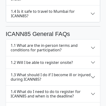
1.4 Is it safe to travel to Mumbai for
ICANN85?
ICANN85 General FAQs
1.1 What are the in-person terms and
conditions for participation?
1.2 Will I be able to register onsite?
1.3 What should I do if I become ill or injured
during ICANN85?
1.4 What do I need to do to register for
ICANN85 and when is the deadline?